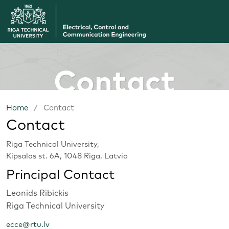
Contact
Home
/
Contact
Contact
Riga Technical University,
Kipsalas st. 6A, 1048 Riga, Latvia
Principal Contact
Leonids Ribickis
Riga Technical University
ecce@rtu.lv