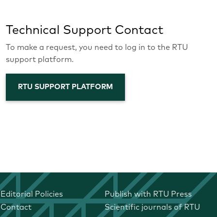
Technical Support Contact
To make a request, you need to log in to the RTU
support platform.
RTU SUPPORT PLATFORM
Editorial Policies
Publish with RTU Press
Contact
Scientific journals of RTU