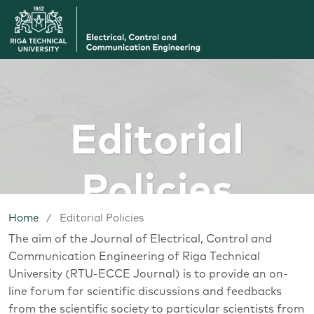
Editorial
Policies
Home
/
Editorial Policies
The aim of the Journal of Electrical, Control and
Communication Engineering of Riga Technical
University (RTU-ECCE Journal) is to provide an on-
line forum for scientific discussions and feedbacks
from the scientific society to particular scientists from