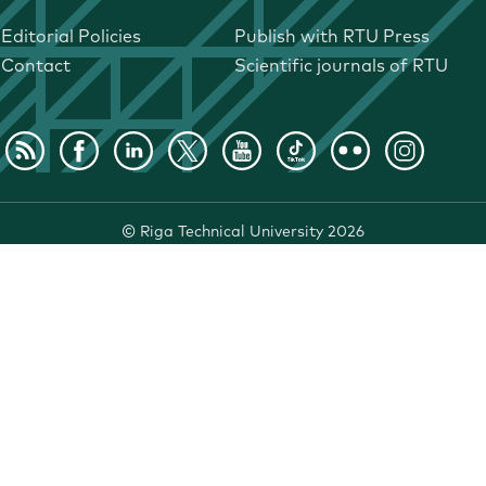
Editorial Policies
Publish with RTU Press
Contact
Scientific journals of RTU
©
Riga Technical University
2026