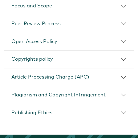
Focus and Scope
Peer Review Process
Open Access Policy
Copyrights policy
Article Processing Charge (APC)
Plagiarism and Copyright Infringement
Publishing Ethics