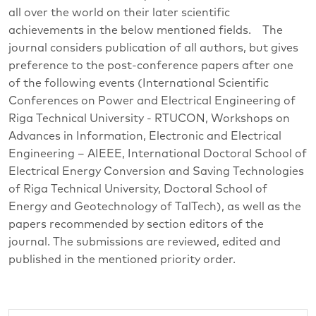
all over the world on their later scientific
achievements in the below mentioned fields. The
journal considers publication of all authors, but gives
preference to the post-conference papers after one
of the following events (International Scientific
Conferences on Power and Electrical Engineering of
Riga Technical University - RTUCON, Workshops on
Advances in Information, Electronic and Electrical
Engineering – AIEEE, International Doctoral School of
Electrical Energy Conversion and Saving Technologies
of Riga Technical University, Doctoral School of
Energy and Geotechnology of TalTech), as well as the
papers recommended by section editors of the
journal. The submissions are reviewed, edited and
published in the mentioned priority order.