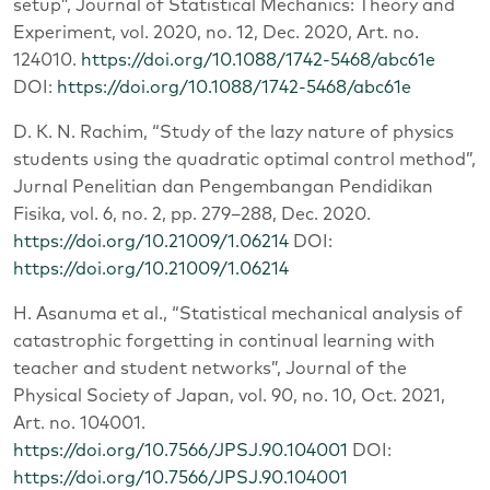
setup”, Journal of Statistical Mechanics: Theory and
Experiment, vol. 2020, no. 12, Dec. 2020, Art. no.
124010.
https://doi.org/10.1088/1742-5468/abc61e
DOI:
https://doi.org/10.1088/1742-5468/abc61e
D. K. N. Rachim, “Study of the lazy nature of physics
students using the quadratic optimal control method”,
Jurnal Penelitian dan Pengembangan Pendidikan
Fisika, vol. 6, no. 2, pp. 279–288, Dec. 2020.
https://doi.org/10.21009/1.06214
DOI:
https://doi.org/10.21009/1.06214
H. Asanuma et al., “Statistical mechanical analysis of
catastrophic forgetting in continual learning with
teacher and student networks”, Journal of the
Physical Society of Japan, vol. 90, no. 10, Oct. 2021,
Art. no. 104001.
https://doi.org/10.7566/JPSJ.90.104001
DOI:
https://doi.org/10.7566/JPSJ.90.104001