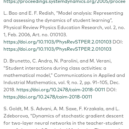
https://proceedings.systemdynamics.org/2005/proce
L. Bao and E. F. Redish, “Model analysis: Representing
and assessing the dynamics of student learning”,
Physical Review Physics Education Research, vol. 2, no.
1, Feb. 2006, Art. no. 010103.
https://doi.org/10.1103/PhysRevSTPER.2.010103
DOI:
https://doi.org/10.1103/PhysRevSTPER.2.010103
D. Brunetto, C. Andra, N. Parolini, and M. Verani,
“Student interactions during class activities: a
mathematical model,” Communications in Applied and
Industrial Mathematics, vol. 9, no. 2, pp. 91–105, Dec.
2018.
https://doi.org/10.2478/caim-2018-0011
DOI:
https://doi.org/10.2478/caim-2018-0011
S. Goldt, M. S. Advani, A. M. Saxe, F. Krzakala, and L.
Zdeborova, “Dynamics of stochastic gradient descent
for two-layer neural networks in the teacher-student