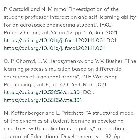
P. Castaldi and N. Mimmo, “Investigation of the
student-professor interaction and self-learning ability
for an aerospace engineering student”, IFAC-
PapersOnLine, vol. 54, no. 12, pp. 1–6, Jan. 2021.
https://doi.org/10.1016/j.ifacol.2021.11.001
DOI:
https://doi.org/10.1016/j.ifacol.2021.11.001
O. P. Chornyi, L. V. Herasymenko, and V. V. Busher, “The
learning process simulation based on differential
equations of fractional orders”, CTE Workshop
Proceedings, vol. 8, pp. 473–483, Mar. 2021.
https://doi.org/10.55056/cte.301
DOI:
https://doi.org/10.55056/cte.301
M. Kaffenberger and L. Pritchett, “A structured model
of the dynamics of student learning in developing
countries, with applications to policy,” International
Journal of Educational Development, vol. 82, Apr.