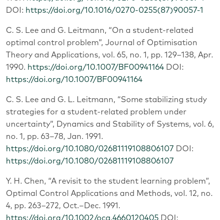
DOI:
https://doi.org/10.1016/0270-0255(87)90057-1
C. S. Lee and G. Leitmann, “On a student-related
optimal control problem”, Journal of Optimisation
Theory and Applications, vol. 65, no. 1, pp. 129–138, Apr.
1990.
https://doi.org/10.1007/BF00941164
DOI:
https://doi.org/10.1007/BF00941164
C. S. Lee and G. L. Leitmann, “Some stabilizing study
strategies for a student-related problem under
uncertainty”, Dynamics and Stability of Systems, vol. 6,
no. 1, pp. 63–78, Jan. 1991.
https://doi.org/10.1080/02681119108806107
DOI:
https://doi.org/10.1080/02681119108806107
Y. H. Chen, “A revisit to the student learning problem”,
Optimal Control Applications and Methods, vol. 12, no.
4, pp. 263–272, Oct.–Dec. 1991.
https://doi.org/10.1002/oca.4660120405
DOI: