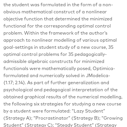
the student was formulated in the form of a non-
obvious mathematical construct of a nonlinear
objective function that determined the minimized
functional for the corresponding optimal control
problem. Within the framework of the author’s
approach to nonlinear modelling of various optimal
goal-settings in student study of a new course, 35
optimal control problems for 35 pedagogically-
admissible algebraic constructs for minimized
functionals were mathematically posed, Optimica-
formulated and numerically solved in JModelica-
{1.17; 2.14}. As part of further generalization and
psychological and pedagogical interpretation of the
obtained graphical results of the numerical modelling,
the following six strategies for studying a new course
by a student were formulated: “Lazy Student”
(Strategy A); “Procrastinator” (Strategy B); “Growing
Student” (Strategy C); “Steady Student” (Strategy