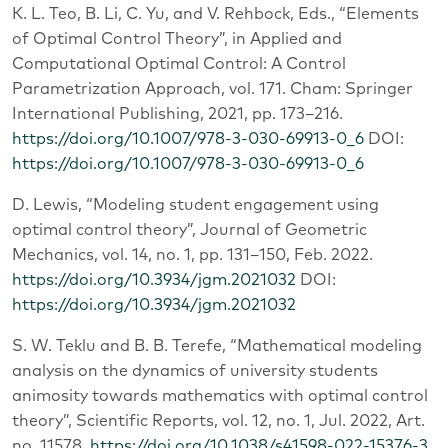
K. L. Teo, B. Li, C. Yu, and V. Rehbock, Eds., “Elements
of Optimal Control Theory”, in Applied and
Computational Optimal Control: A Control
Parametrization Approach, vol. 171. Cham: Springer
International Publishing, 2021, pp. 173–216.
https://doi.org/10.1007/978-3-030-69913-0_6
DOI:
https://doi.org/10.1007/978-3-030-69913-0_6
D. Lewis, “Modeling student engagement using
optimal control theory”, Journal of Geometric
Mechanics, vol. 14, no. 1, pp. 131–150, Feb. 2022.
https://doi.org/10.3934/jgm.2021032
DOI:
https://doi.org/10.3934/jgm.2021032
S. W. Teklu and B. B. Terefe, “Mathematical modeling
analysis on the dynamics of university students
animosity towards mathematics with optimal control
theory”, Scientific Reports, vol. 12, no. 1, Jul. 2022, Art.
no. 11578.
https://doi.org/10.1038/s41598-022-15376-3