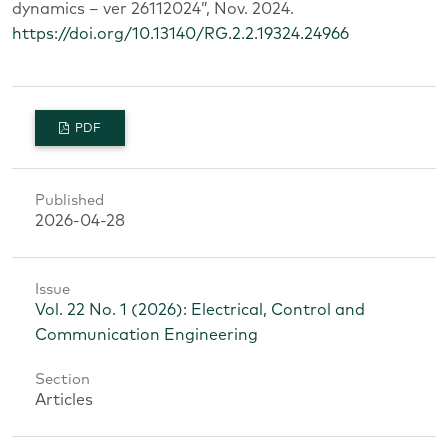
dynamics – ver 26112024”, Nov. 2024.
https://doi.org/10.13140/RG.2.2.19324.24966
PDF
Published
2026-04-28
Issue
Vol. 22 No. 1 (2026): Electrical, Control and
Communication Engineering
Section
Articles