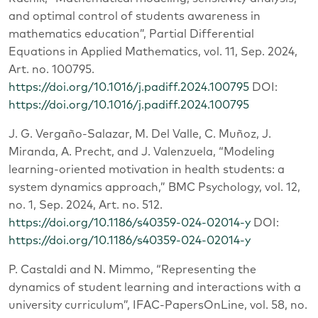
and optimal control of students awareness in
mathematics education”, Partial Differential
Equations in Applied Mathematics, vol. 11, Sep. 2024,
Art. no. 100795.
https://doi.org/10.1016/j.padiff.2024.100795
DOI:
https://doi.org/10.1016/j.padiff.2024.100795
J. G. Vergaño-Salazar, M. Del Valle, C. Muñoz, J.
Miranda, A. Precht, and J. Valenzuela, “Modeling
learning-oriented motivation in health students: a
system dynamics approach,” BMC Psychology, vol. 12,
no. 1, Sep. 2024, Art. no. 512.
https://doi.org/10.1186/s40359-024-02014-y
DOI:
https://doi.org/10.1186/s40359-024-02014-y
P. Castaldi and N. Mimmo, “Representing the
dynamics of student learning and interactions with a
university curriculum”, IFAC-PapersOnLine, vol. 58, no.