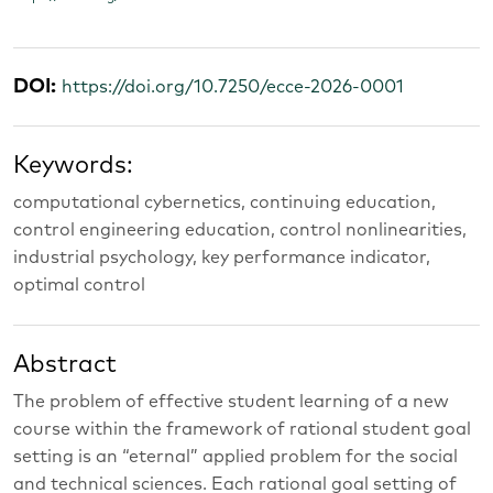
DOI:
https://doi.org/10.7250/ecce-2026-0001
Keywords:
computational cybernetics, continuing education,
control engineering education, control nonlinearities,
industrial psychology, key performance indicator,
optimal control
Abstract
The problem of effective student learning of a new
course within the framework of rational student goal
setting is an “eternal” applied problem for the social
and technical sciences. Each rational goal setting of