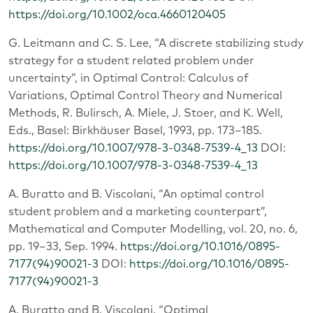
https://doi.org/10.1002/oca.4660120405
G. Leitmann and C. S. Lee, “A discrete stabilizing study
strategy for a student related problem under
uncertainty”, in Optimal Control: Calculus of
Variations, Optimal Control Theory and Numerical
Methods, R. Bulirsch, A. Miele, J. Stoer, and K. Well,
Eds., Basel: Birkhäuser Basel, 1993, pp. 173–185.
https://doi.org/10.1007/978-3-0348-7539-4_13
DOI:
https://doi.org/10.1007/978-3-0348-7539-4_13
A. Buratto and B. Viscolani, “An optimal control
student problem and a marketing counterpart”,
Mathematical and Computer Modelling, vol. 20, no. 6,
pp. 19–33, Sep. 1994.
https://doi.org/10.1016/0895-
7177(94)90021-3
DOI:
https://doi.org/10.1016/0895-
7177(94)90021-3
A. Buratto and B. Viscolani, “Optimal