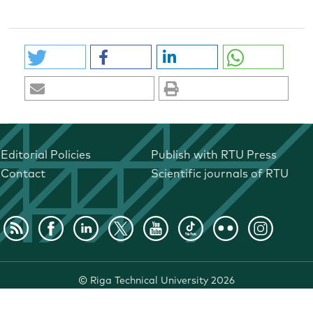
Editorial Policies
Publish with RTU Press
Contact
Scientific journals of RTU
©
Riga Technical University
2026