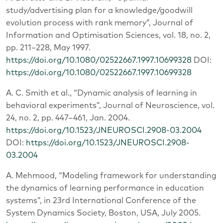
study/advertising plan for a knowledge/goodwill
evolution process with rank memory”, Journal of
Information and Optimisation Sciences, vol. 18, no. 2,
pp. 211–228, May 1997.
https://doi.org/10.1080/02522667.1997.10699328
DOI:
https://doi.org/10.1080/02522667.1997.10699328
A. C. Smith et al., “Dynamic analysis of learning in
behavioral experiments”, Journal of Neuroscience, vol.
24, no. 2, pp. 447–461, Jan. 2004.
https://doi.org/10.1523/JNEUROSCI.2908-03.2004
DOI:
https://doi.org/10.1523/JNEUROSCI.2908-
03.2004
A. Mehmood, “Modeling framework for understanding
the dynamics of learning performance in education
systems”, in 23rd International Conference of the
System Dynamics Society, Boston, USA, July 2005.