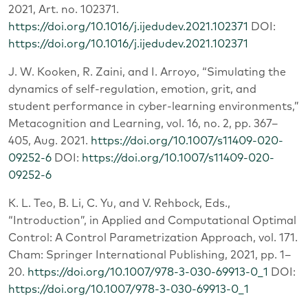
2021, Art. no. 102371.
https://doi.org/10.1016/j.ijedudev.2021.102371
DOI:
https://doi.org/10.1016/j.ijedudev.2021.102371
J. W. Kooken, R. Zaini, and I. Arroyo, “Simulating the
dynamics of self-regulation, emotion, grit, and
student performance in cyber-learning environments,”
Metacognition and Learning, vol. 16, no. 2, pp. 367–
405, Aug. 2021.
https://doi.org/10.1007/s11409-020-
09252-6
DOI:
https://doi.org/10.1007/s11409-020-
09252-6
K. L. Teo, B. Li, C. Yu, and V. Rehbock, Eds.,
“Introduction”, in Applied and Computational Optimal
Control: A Control Parametrization Approach, vol. 171.
Cham: Springer International Publishing, 2021, pp. 1–
20.
https://doi.org/10.1007/978-3-030-69913-0_1
DOI:
https://doi.org/10.1007/978-3-030-69913-0_1