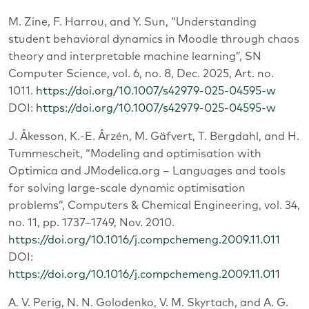
M. Zine, F. Harrou, and Y. Sun, “Understanding
student behavioral dynamics in Moodle through chaos
theory and interpretable machine learning”, SN
Computer Science, vol. 6, no. 8, Dec. 2025, Art. no.
1011.
https://doi.org/10.1007/s42979-025-04595-w
DOI:
https://doi.org/10.1007/s42979-025-04595-w
J. Åkesson, K.-E. Årzén, M. Gäfvert, T. Bergdahl, and H.
Tummescheit, “Modeling and optimisation with
Optimica and JModelica.org – Languages and tools
for solving large-scale dynamic optimisation
problems”, Computers & Chemical Engineering, vol. 34,
no. 11, pp. 1737–1749, Nov. 2010.
https://doi.org/10.1016/j.compchemeng.2009.11.011
DOI:
https://doi.org/10.1016/j.compchemeng.2009.11.011
A. V. Perig, N. N. Golodenko, V. M. Skyrtach, and A. G.