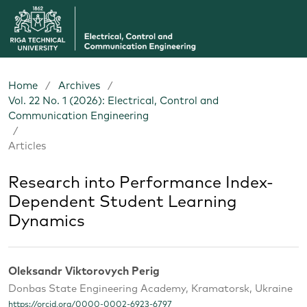
Home
/
Archives
/
Vol. 22 No. 1 (2026): Electrical, Control and
Communication Engineering
/
Articles
Research into Performance Index-
Dependent Student Learning
Dynamics
Oleksandr Viktorovych Perig
Donbas State Engineering Academy, Kramatorsk, Ukraine
https://orcid.org/0000-0002-6923-6797