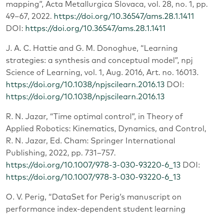
mapping”, Acta Metallurgica Slovaca, vol. 28, no. 1, pp.
49–67, 2022.
https://doi.org/10.36547/ams.28.1.1411
DOI:
https://doi.org/10.36547/ams.28.1.1411
J. A. C. Hattie and G. M. Donoghue, “Learning
strategies: a synthesis and conceptual model”, npj
Science of Learning, vol. 1, Aug. 2016, Art. no. 16013.
https://doi.org/10.1038/npjscilearn.2016.13
DOI:
https://doi.org/10.1038/npjscilearn.2016.13
R. N. Jazar, “Time optimal control”, in Theory of
Applied Robotics: Kinematics, Dynamics, and Control,
R. N. Jazar, Ed. Cham: Springer International
Publishing, 2022, pp. 731–757.
https://doi.org/10.1007/978-3-030-93220-6_13
DOI:
https://doi.org/10.1007/978-3-030-93220-6_13
O. V. Perig, “DataSet for Perig’s manuscript on
performance index-dependent student learning