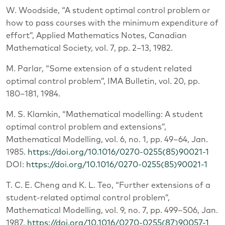
W. Woodside, “A student optimal control problem or
how to pass courses with the minimum expenditure of
effort”, Applied Mathematics Notes, Canadian
Mathematical Society, vol. 7, pp. 2–13, 1982.
M. Parlar, “Some extension of a student related
optimal control problem”, IMA Bulletin, vol. 20, pp.
180–181, 1984.
M. S. Klamkin, “Mathematical modelling: A student
optimal control problem and extensions”,
Mathematical Modelling, vol. 6, no. 1, pp. 49–64, Jan.
1985.
https://doi.org/10.1016/0270-0255(85)90021-1
DOI:
https://doi.org/10.1016/0270-0255(85)90021-1
T. C. E. Cheng and K. L. Teo, “Further extensions of a
student-related optimal control problem”,
Mathematical Modelling, vol. 9, no. 7, pp. 499–506, Jan.
1987.
https://doi.org/10.1016/0270-0255(87)90057-1