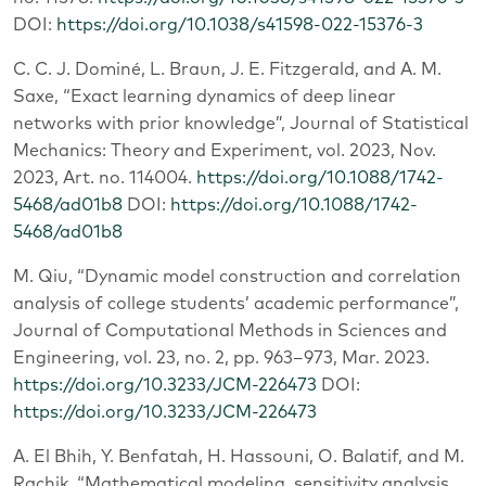
DOI:
https://doi.org/10.1038/s41598-022-15376-3
C. C. J. Dominé, L. Braun, J. E. Fitzgerald, and A. M.
Saxe, “Exact learning dynamics of deep linear
networks with prior knowledge”, Journal of Statistical
Mechanics: Theory and Experiment, vol. 2023, Nov.
2023, Art. no. 114004.
https://doi.org/10.1088/1742-
5468/ad01b8
DOI:
https://doi.org/10.1088/1742-
5468/ad01b8
M. Qiu, “Dynamic model construction and correlation
analysis of college students’ academic performance”,
Journal of Computational Methods in Sciences and
Engineering, vol. 23, no. 2, pp. 963–973, Mar. 2023.
https://doi.org/10.3233/JCM-226473
DOI:
https://doi.org/10.3233/JCM-226473
A. El Bhih, Y. Benfatah, H. Hassouni, O. Balatif, and M.
Rachik, “Mathematical modeling, sensitivity analysis,