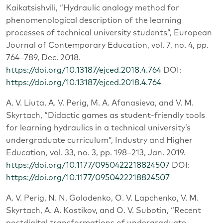
Kaikatsishvili, “Hydraulic analogy method for
phenomenological description of the learning
processes of technical university students”, European
Journal of Contemporary Education, vol. 7, no. 4, pp.
764–789, Dec. 2018.
https://doi.org/10.13187/ejced.2018.4.764
DOI:
https://doi.org/10.13187/ejced.2018.4.764
A. V. Liuta, A. V. Perig, M. A. Afanasieva, and V. M.
Skyrtach, “Didactic games as student-friendly tools
for learning hydraulics in a technical university’s
undergraduate curriculum”, Industry and Higher
Education, vol. 33, no. 3, pp. 198–213, Jan. 2019.
https://doi.org/10.1177/0950422218824507
DOI:
https://doi.org/10.1177/0950422218824507
A. V. Perig, N. N. Golodenko, O. V. Lapchenko, V. M.
Skyrtach, A. A. Kostikov, and O. V. Subotin, “Recent
postdigital transformations of undergraduate