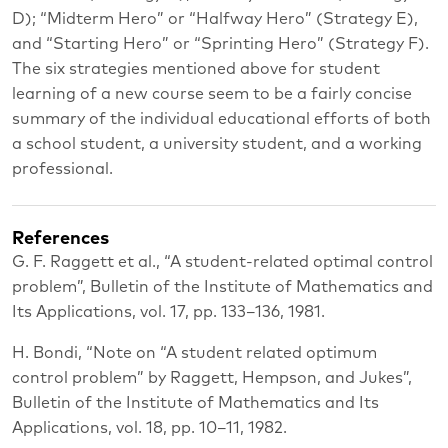
D); “Midterm Hero” or “Halfway Hero” (Strategy E),
and “Starting Hero” or “Sprinting Hero” (Strategy F).
The six strategies mentioned above for student
learning of a new course seem to be a fairly concise
summary of the individual educational efforts of both
a school student, a university student, and a working
professional.
References
G. F. Raggett et al., “A student-related optimal control
problem”, Bulletin of the Institute of Mathematics and
Its Applications, vol. 17, pp. 133–136, 1981.
H. Bondi, “Note on “A student related optimum
control problem” by Raggett, Hempson, and Jukes”,
Bulletin of the Institute of Mathematics and Its
Applications, vol. 18, pp. 10–11, 1982.