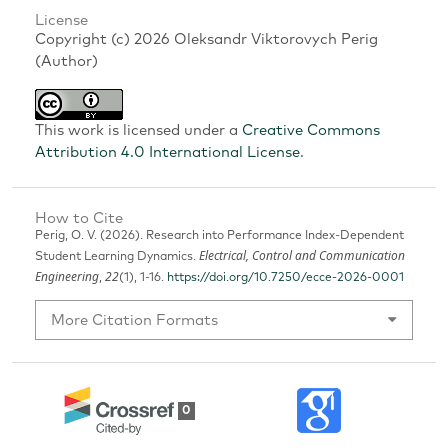
License
Copyright (c) 2026 Oleksandr Viktorovych Perig
(Author)
This work is licensed under a
Creative Commons
Attribution 4.0 International License
.
How to Cite
Perig, O. V. (2026). Research into Performance Index-Dependent
Electrical, Control and Communication
Student Learning Dynamics.
Engineering
22
,
(1), 1-16.
https://doi.org/10.7250/ecce-2026-0001
More Citation Formats
0