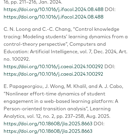
16, pp. 211–216, Jan. 2024.
https://doi.org/10.1016/j.ifacol.2024.08.488
DOI:
https://doi.org/10.1016/j.ifacol.2024.08.488
C. N. Loong and C.-C. Chang, “Control knowledge
tracing: Modeling students’ learning dynamics from a
control-theory perspective”, Computers and
Education: Artificial Intelligence, vol. 7, Dec. 2024, Art.
no. 100292.
https://doi.org/10.1016/j.caeai.2024.100292
DOI:
https://doi.org/10.1016/j.caeai.2024.100292
E. Papageorgiou, J. Wong, M. Khalil, and A. J. Cabo,
“Nonlinear effort-time dynamics of student
engagement in a web-based learning platform: A
Person-oriented transition analysis”, Learning
Analytics, vol. 12, no. 2, pp. 237–258, Aug. 2025.
https://doi.org/10.18608/jla.2025.8663
DOI:
https://doi.org/10.18608/jla.2025.8663