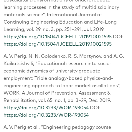
learning processes in the study of multidisciplinary
materials science”, International Journal of
Continuing Engineering Education and Life-Long
Learning, vol. 29, no. 3, pp. 251–291, Jul. 2019.
https://doi.org/10.1504/IJCEELL.2019.10021595
DOI:
https://doi.org/10.1504/IJCEELL.2019.10021595
A. V. Perig, N. N. Golodenko, R. S. Martynov, and A. G.
Kaikatsishvili, “Educational research into socio-
economic dynamics of university graduate
employment: Triple analogy-based physics-and-
engineering approach to labor market oscillations”,
WORK: A Journal of Prevention, Assessment &
Rehabilitation, vol. 65, no. 1, pp. 3–29, Dec. 2019.
https://doi.org/10.3233/WOR-193054
DOI:
https://doi.org/10.3233/WOR-193054
A. V. Perig et al., “Engineering pedagogy course